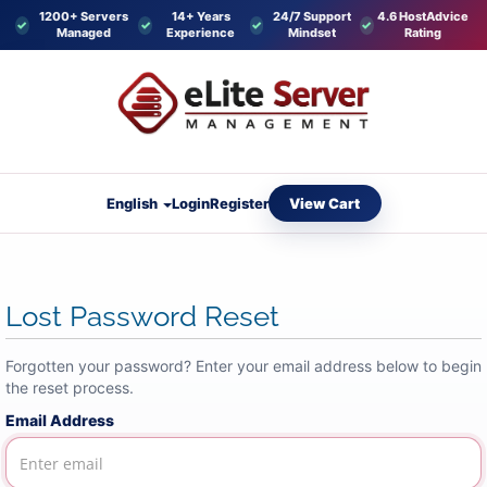
1200+ Servers
14+ Years
24/7 Support
4.6 HostAdvice
Managed
Experience
Mindset
Rating
View Cart
English
Login
Register
Lost Password Reset
Forgotten your password? Enter your email address below to begin
the reset process.
Email Address