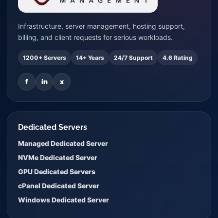
Infrastructure, server management, hosting support,
billing, and client requests for serious workloads.
1200+ Servers
14+ Years
24/7 Support
4.6 Rating
f
in
x
Dedicated Servers
Managed Dedicated Server
NVMe Dedicated Server
GPU Dedicated Servers
cPanel Dedicated Server
Windows Dedicated Server