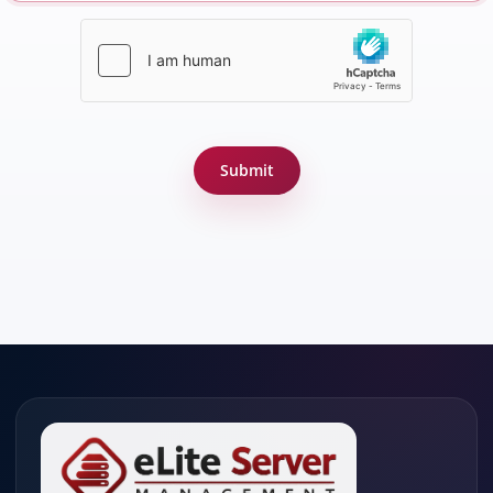
Submit