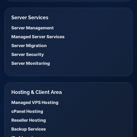
Server Services
Server Management
Managed Server Services
Server Migration
Server Security
Server Monitoring
Hosting & Client Area
Managed VPS Hosting
cPanel Hosting
Reseller Hosting
Backup Services