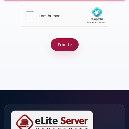
Trimite