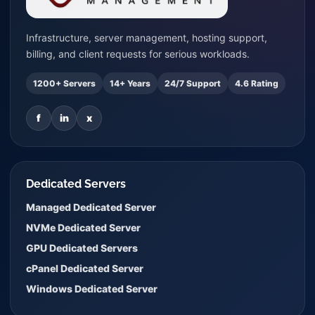
Infrastructure, server management, hosting support,
billing, and client requests for serious workloads.
1200+ Servers
14+ Years
24/7 Support
4.6 Rating
f
in
x
Dedicated Servers
Managed Dedicated Server
NVMe Dedicated Server
GPU Dedicated Servers
cPanel Dedicated Server
Windows Dedicated Server