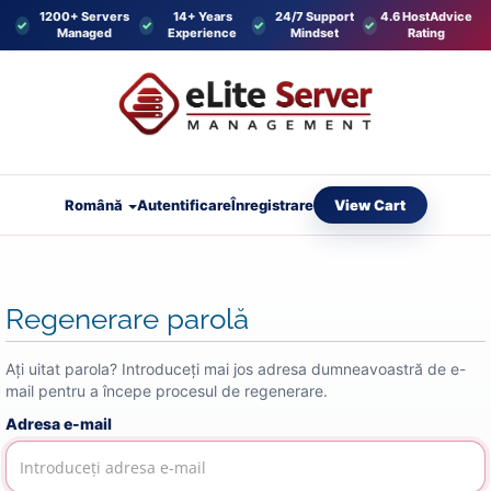
1200+ Servers
14+ Years
24/7 Support
4.6 HostAdvice
Managed
Experience
Mindset
Rating
View Cart
Română
Autentificare
Înregistrare
Regenerare parolă
Ați uitat parola? Introduceți mai jos adresa dumneavoastră de e-
mail pentru a începe procesul de regenerare.
Adresa e-mail