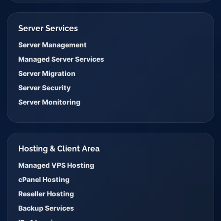
Server Services
Server Management
Managed Server Services
Server Migration
Server Security
Server Monitoring
Hosting & Client Area
Managed VPS Hosting
cPanel Hosting
Reseller Hosting
Backup Services