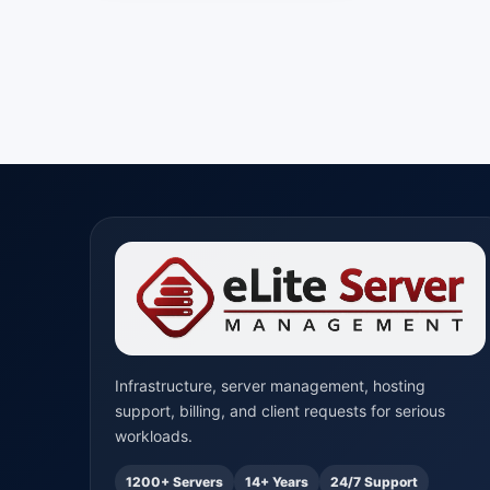
Infrastructure, server management, hosting
support, billing, and client requests for serious
workloads.
1200+ Servers
14+ Years
24/7 Support