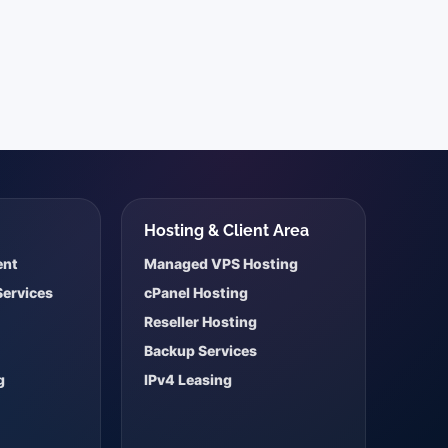
s
Hosting & Client Area
ent
Managed VPS Hosting
Services
cPanel Hosting
Reseller Hosting
Backup Services
g
IPv4 Leasing