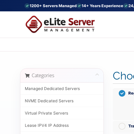
1200+ Servers Managed
14+ Years Experience
24
Choo
Categories
Managed Dedicated Servers
Re
NVME Dedicated Servers
Virtual Private Servers
Lease IPV4 IP Address
Tr