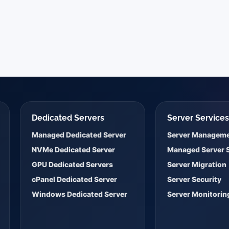
Dedicated Servers
Server Service
Managed Dedicated Server
Server Managem
NVMe Dedicated Server
Managed Server 
GPU Dedicated Servers
Server Migration
cPanel Dedicated Server
Server Security
Windows Dedicated Server
Server Monitorin