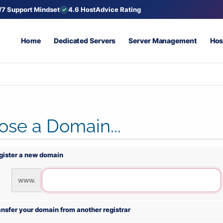
/7 Support Mindset
4.6 HostAdvice Rating
Home
Dedicated Servers
Server Management
Hos
se a Domain...
gister a new domain
www.
ansfer your domain from another registrar