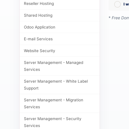
Reseller Hosting
I 
Shared Hosting
*
Free Doma
Odoo Application
E-mail Services
Website Security
Server Management - Managed
Services
Server Management - White Label
Support
Server Management - Migration
Services
Server Management - Security
Services