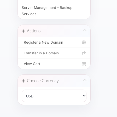
Server Management - Backup
Services
Actions
Register a New Domain
Transfer in a Domain
View Cart
Choose Currency