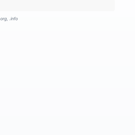
org, .info