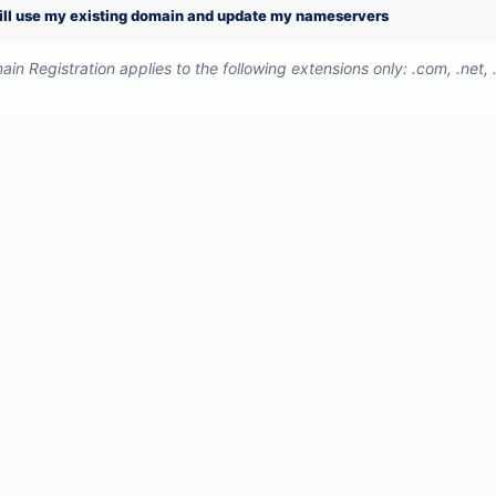
will use my existing domain and update my nameservers
in Registration applies to the following extensions only: .com, .net, .