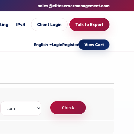
sales@eliteservermanagement.com
ting
IPv4
Client Login
Talk to Expert
View Cart
English
Login
Register
Check