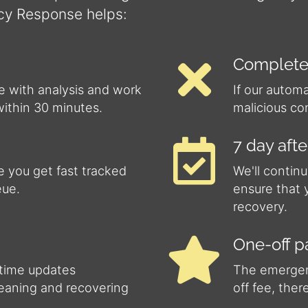
cy Response helps:
Complete
e with analysis and work
If our autom
within 30 minutes.
malicious co
7 day aft
 you get fast tracked
We'll continu
eue.
ensure that 
recovery.
One-off 
-time updates
The emergenc
leaning and recovering
off fee, ther