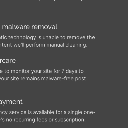
 malware removal
atic technology is unable to remove the
ntent we'll perform manual cleaning.
ercare
e to monitor your site for 7 days to
your site remains malware-free post
payment
y service is available for a single one-
e's no recurring fees or subscription.