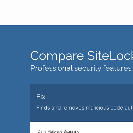
Compare SiteLock
Professional security features
Fix
Finds and removes malicious code aut
Daily Malware Scanning