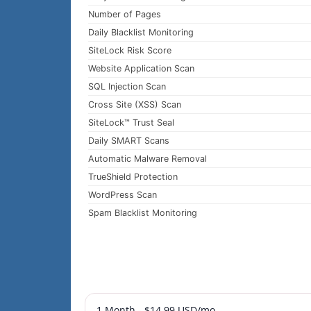
Number of Pages
Daily Blacklist Monitoring
SiteLock Risk Score
Website Application Scan
SQL Injection Scan
Cross Site (XSS) Scan
SiteLock™ Trust Seal
Daily SMART Scans
Automatic Malware Removal
TrueShield Protection
WordPress Scan
Spam Blacklist Monitoring