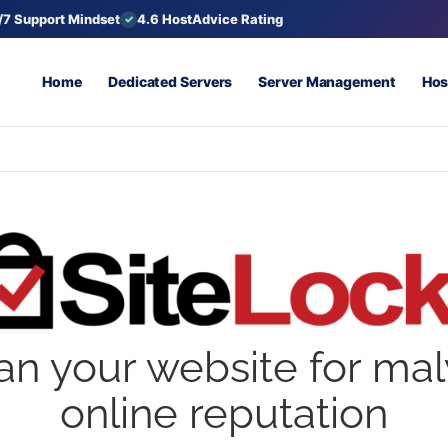
/7 Support Mindset
4.6 HostAdvice Rating
Home
Dedicated Servers
Server Management
Hos
an your website for ma
online reputation