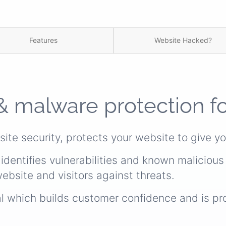
Features
Website Hacked?
& malware protection f
site security, protects your website to give y
identifies vulnerabilities and known maliciou
ebsite and visitors against threats.
al which builds customer confidence and is pr