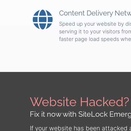
Content Delivery Net
Speed up your website by dist
serving it to your visitors fr
faster page load speeds whe
Website Hacked?
Fix it now with SiteLock Eme
If your website has been attacked