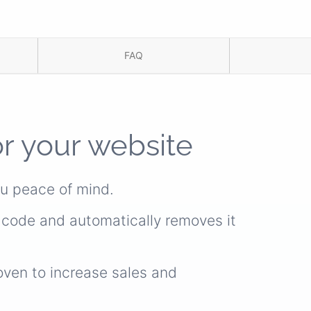
FAQ
or your website
ou peace of mind.
s code and automatically removes it
oven to increase sales and