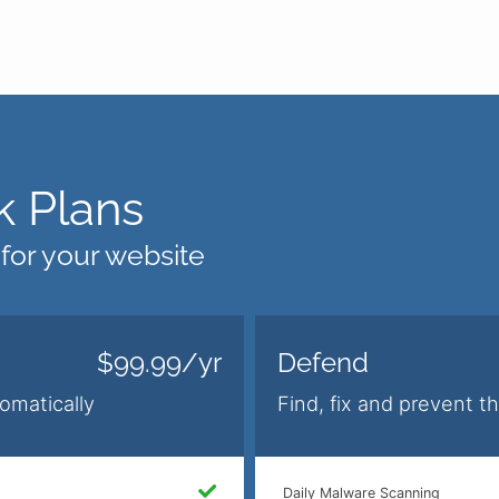
 Plans
 for your website
$99.99/yr
Defend
omatically
Find, fix and prevent t
Daily Malware Scanning