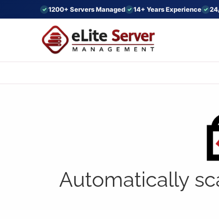
1200+ Servers Managed
14+ Years Experience
24
Automatically sc