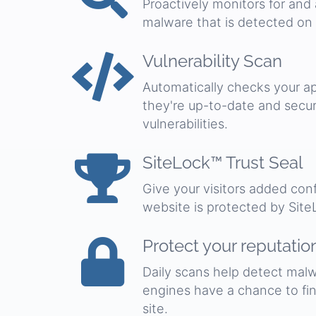
Proactively monitors for and
malware that is detected on
Vulnerability Scan
Automatically checks your ap
they're up-to-date and secu
vulnerabilities.
SiteLock™ Trust Seal
Give your visitors added co
website is protected by Site
Protect your reputatio
Daily scans help detect malw
engines have a chance to find
site.