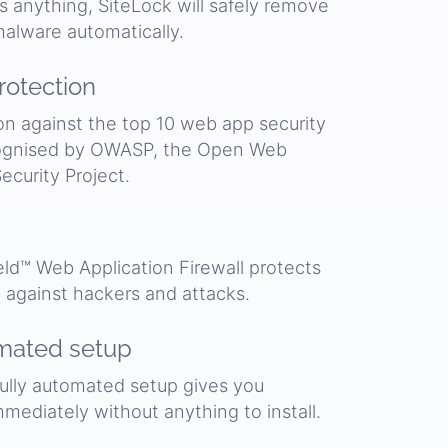
ds anything, SiteLock will safely remove
alware automatically.
otection
on against the top 10 web app security
cognised by OWASP, the Open Web
ecurity Project.
ld™ Web Application Firewall protects
 against hackers and attacks.
mated setup
fully automated setup gives you
mmediately without anything to install.