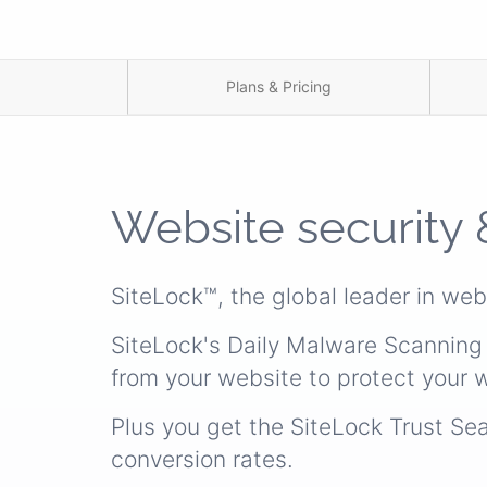
Plans & Pricing
Website security 
SiteLock™, the global leader in web
SiteLock's Daily Malware Scanning 
from your website to protect your w
Plus you get the SiteLock Trust Se
conversion rates.