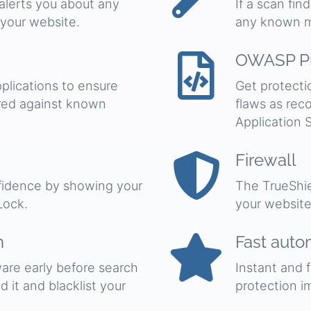
 alerts you about any
If a scan fin
 your website.
any known m
OWASP Pr
plications to ensure
Get protecti
red against known
flaws as re
Application S
Firewall
nfidence by showing your
The TrueShie
Lock.
your website
n
Fast auto
are early before search
Instant and 
 it and blacklist your
protection i