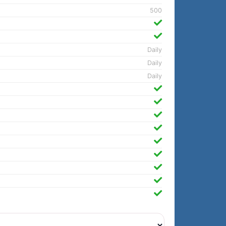
500
Daily
Daily
Daily