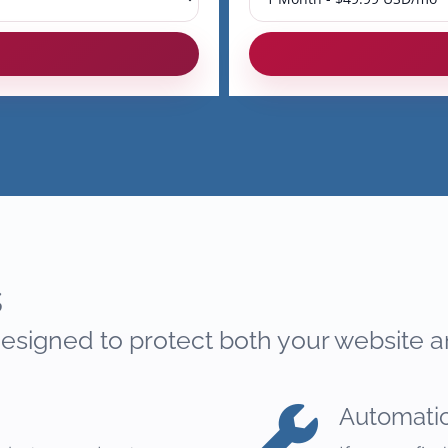
s
esigned to protect both your website a
Automati