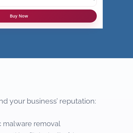
Buy Now
nd your business’ reputation:
c malware removal