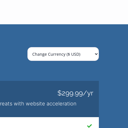
$299.99/yr
hreats with website acceleration