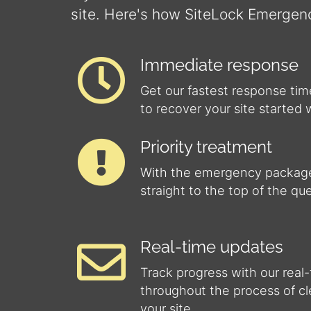
site. Here's how SiteLock Emergen
Immediate response
Get our fastest response tim
to recover your site started 
Priority treatment
With the emergency package
straight to the top of the qu
Real-time updates
Track progress with our real
throughout the process of c
your site.