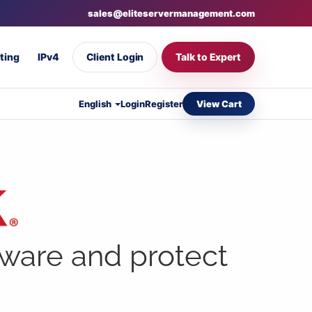
sales@eliteservermanagement.com
ting
IPv4
Client Login
Talk to Expert
View Cart
English
Login
Register
lware and protect