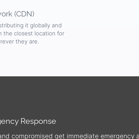
work (CDN)
ributing it globally and
om the closest location for
rever they are.
rgency Response
 and compromised get immediate emergency as