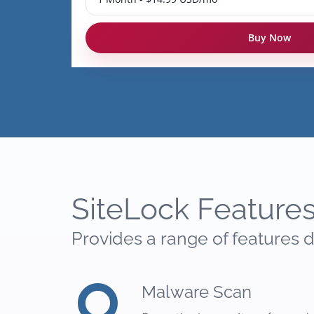
Buy Now
SiteLock Feature
Provides a range of features d
Malware Scan