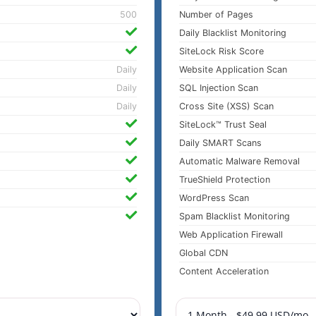
500
Number of Pages
Daily Blacklist Monitoring
SiteLock Risk Score
Daily
Website Application Scan
Daily
SQL Injection Scan
Daily
Cross Site (XSS) Scan
SiteLock™ Trust Seal
Daily SMART Scans
Automatic Malware Removal
TrueShield Protection
WordPress Scan
Spam Blacklist Monitoring
Web Application Firewall
Global CDN
Content Acceleration