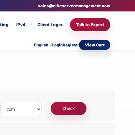
sales@eliteservermanagement.com
ting
IPv4
Client Login
Talk to Expert
View Cart
English
Login
Register
Check