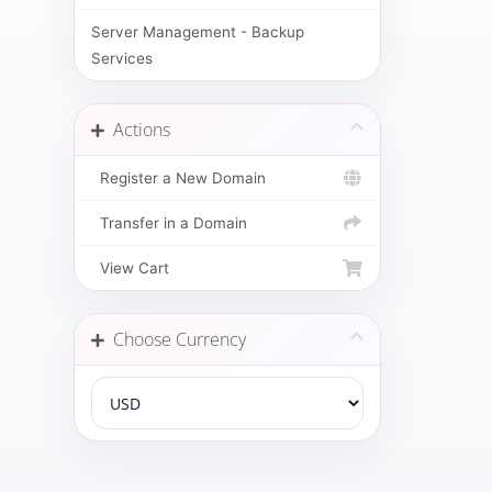
Server Management - Backup
Services
Actions
Register a New Domain
Transfer in a Domain
View Cart
Choose Currency