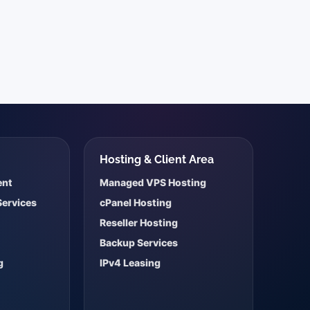
s
Hosting & Client Area
ent
Managed VPS Hosting
Services
cPanel Hosting
Reseller Hosting
Backup Services
g
IPv4 Leasing