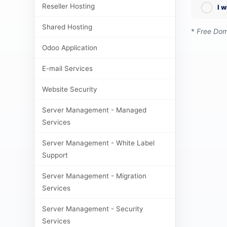
Reseller Hosting
I 
Shared Hosting
*
Free Doma
Odoo Application
E-mail Services
Website Security
Server Management - Managed
Services
Server Management - White Label
Support
Server Management - Migration
Services
Server Management - Security
Services