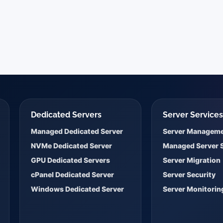
Dedicated Servers
Server Service
Managed Dedicated Server
Server Managem
NVMe Dedicated Server
Managed Server 
GPU Dedicated Servers
Server Migration
cPanel Dedicated Server
Server Security
Windows Dedicated Server
Server Monitorin