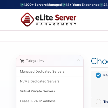
1200+ Servers Managed
14+ Years Experience
24
Choo
Categories
Managed Dedicated Servers
Re
NVME Dedicated Servers
Virtual Private Servers
Lease IPV4 IP Address
Tr