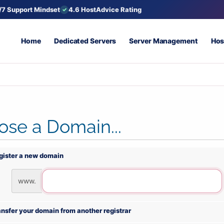
/7 Support Mindset
4.6 HostAdvice Rating
Home
Dedicated Servers
Server Management
Hos
se a Domain...
gister a new domain
www.
ansfer your domain from another registrar