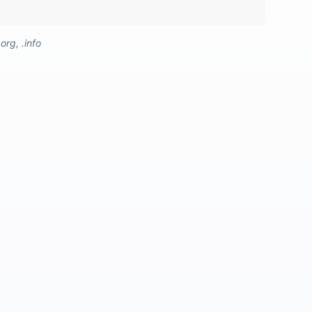
org, .info