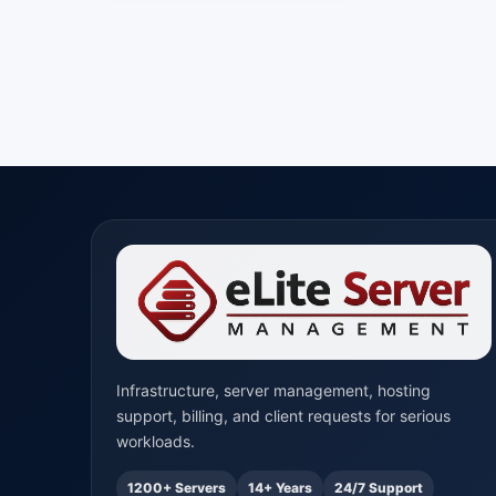
Infrastructure, server management, hosting
support, billing, and client requests for serious
workloads.
1200+ Servers
14+ Years
24/7 Support