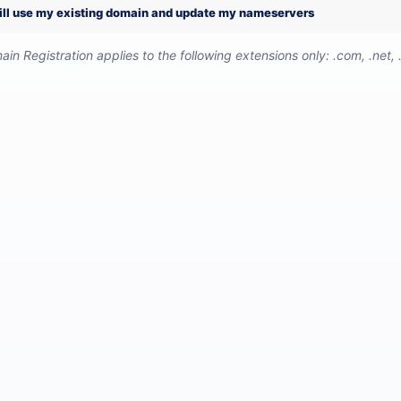
will use my existing domain and update my nameservers
in Registration applies to the following extensions only: .com, .net, .