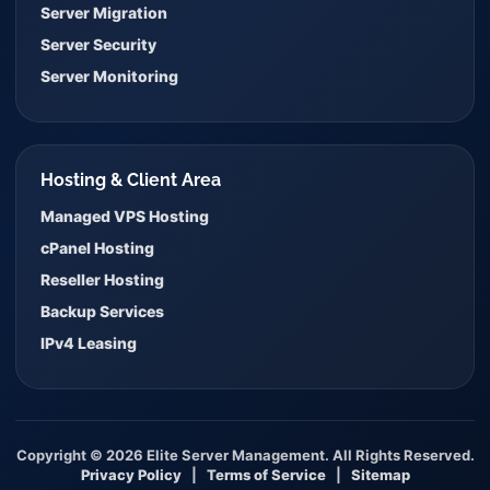
Server Migration
Server Security
Server Monitoring
Hosting & Client Area
Managed VPS Hosting
cPanel Hosting
Reseller Hosting
Backup Services
IPv4 Leasing
Copyright © 2026 Elite Server Management. All Rights Reserved.
Privacy Policy
|
Terms of Service
|
Sitemap