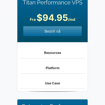
Titan Performance VPS
$94.95
Fra
/md
Bestill nå
Resources
Platform
Use Case