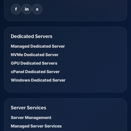
f
in
x
Dedicated Servers
Managed Dedicated Server
NVMe Dedicated Server
GPU Dedicated Servers
cPanel Dedicated Server
Windows Dedicated Server
Server Services
Server Management
Managed Server Services