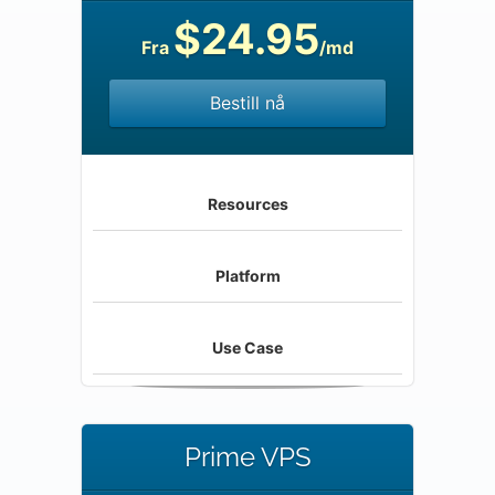
$24.95
Fra
/md
Bestill nå
Resources
Platform
Use Case
Prime VPS