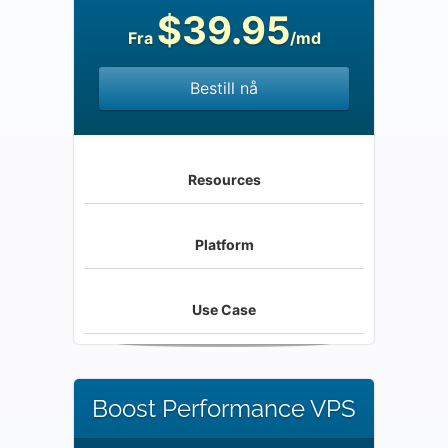
$39.95
Fra
/md
Bestill nå
Resources
Platform
Use Case
Boost Performance VPS