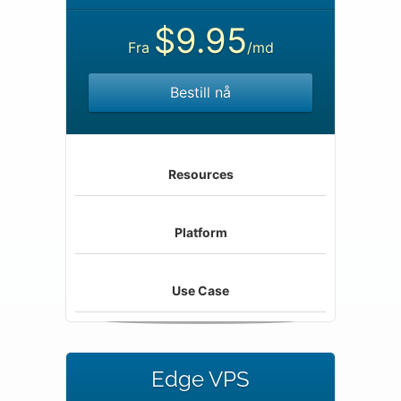
$9.95
Fra
/md
Bestill nå
Resources
Platform
Use Case
Edge VPS