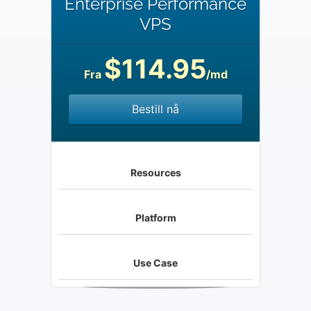
Enterprise Performance
VPS
$114.95
Fra
/md
Bestill nå
Resources
Platform
Use Case