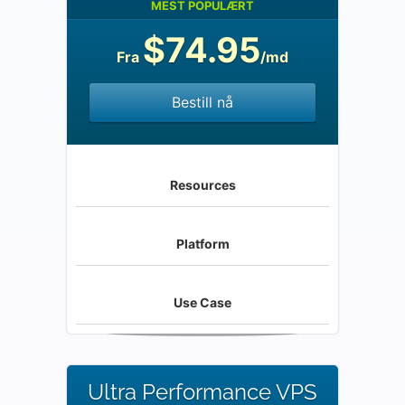
MEST POPULÆRT
$74.95
Fra
/md
Bestill nå
Resources
Platform
Use Case
Ultra Performance VPS