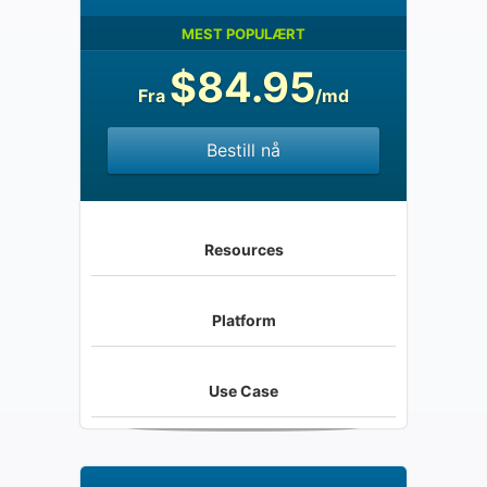
MEST POPULÆRT
$84.95
Fra
/md
Bestill nå
Resources
Platform
Use Case