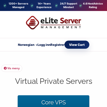
1200+ Servers
14+ Years
24/7 Support
4.6 HostAdvice
Managed
Experience
Mindset
Rating
View Cart
Norwegian
Logg inn
Registrer
Vis meny
Virtual Private Servers
Core VPS