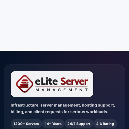
Infrastructure, server management, hosting support,
billing, and client requests for serious workloads.
1200+ Servers
14+ Years
24/7 Support
4.6 Rating