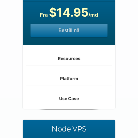
$14.95
Fra
/md
Bestill nå
Resources
Platform
Use Case
Node VPS