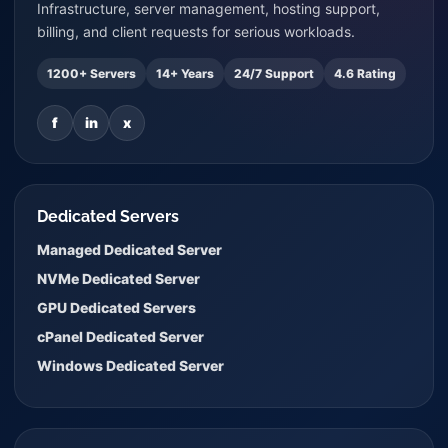
Infrastructure, server management, hosting support,
billing, and client requests for serious workloads.
1200+ Servers
14+ Years
24/7 Support
4.6 Rating
f
in
x
Dedicated Servers
Managed Dedicated Server
NVMe Dedicated Server
GPU Dedicated Servers
cPanel Dedicated Server
Windows Dedicated Server