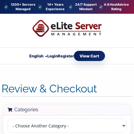
1200+ Servers
14+ Years
24/7 Support
4.6 HostAdvice
Managed
Experience
Mindset
Rating
View Cart
English
Login
Register
Review & Checkout
Categories