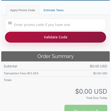
Apply Promo Code
Estimate Taxes
Validate Code
Order Summary
Subtotal
$0.00 USD
Transaction Fees @ 5.55%
$0.00 USD
Totals
$0.00 USD
Total Due Today