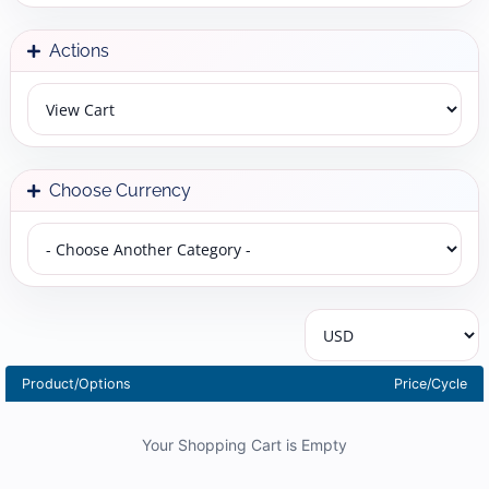
Actions
Choose Currency
Product/Options
Price/Cycle
Your Shopping Cart is Empty