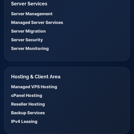
Server Services
Server Management
Managed Server Services
Server Migration
Server Security
Server Monitoring
Hosting & Client Area
Managed VPS Hosting
cPanel Hosting
Reseller Hosting
Backup Services
IPv4 Leasing