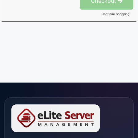
Checkout
Continue Shopping