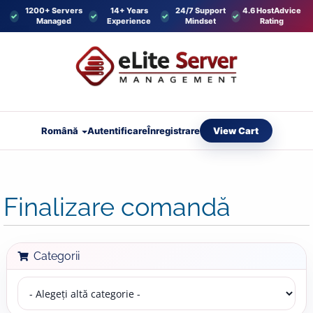
1200+ Servers
14+ Years
24/7 Support
4.6 HostAdvice
Managed
Experience
Mindset
Rating
View Cart
Română
Autentificare
Înregistrare
Finalizare comandă
Categorii