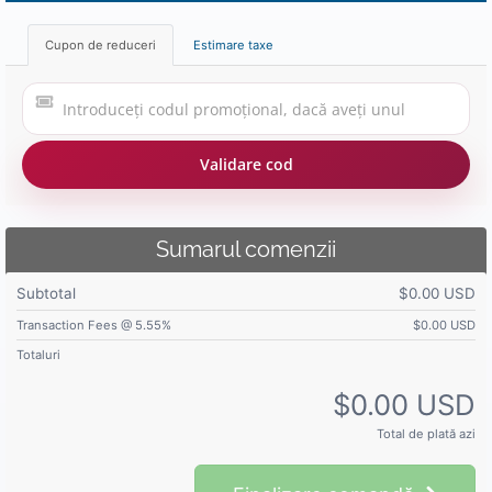
Cupon de reduceri
Estimare taxe
Validare cod
Sumarul comenzii
Subtotal
$0.00 USD
Transaction Fees @ 5.55%
$0.00 USD
Totaluri
$0.00 USD
Total de plată azi