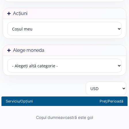
Acțiuni
Alege moneda
Serviciu/Opțiuni
Preț/Perioadă
Coșul dumneavoastră este gol