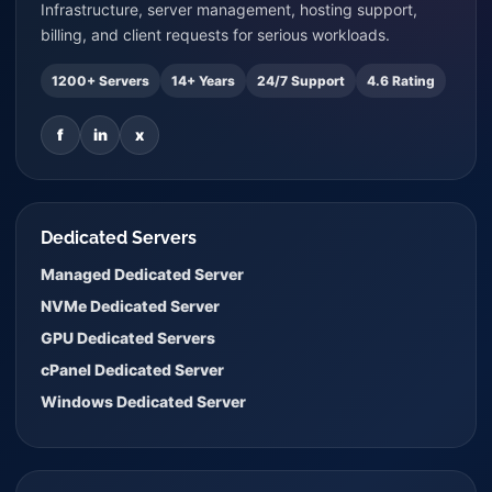
Infrastructure, server management, hosting support,
billing, and client requests for serious workloads.
1200+ Servers
14+ Years
24/7 Support
4.6 Rating
f
in
x
Dedicated Servers
Managed Dedicated Server
NVMe Dedicated Server
GPU Dedicated Servers
cPanel Dedicated Server
Windows Dedicated Server