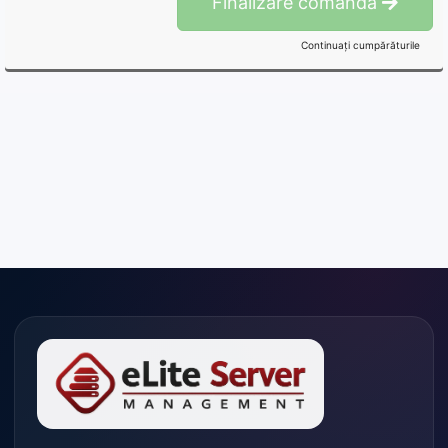
Finalizare comandă
Continuați cumpărăturile