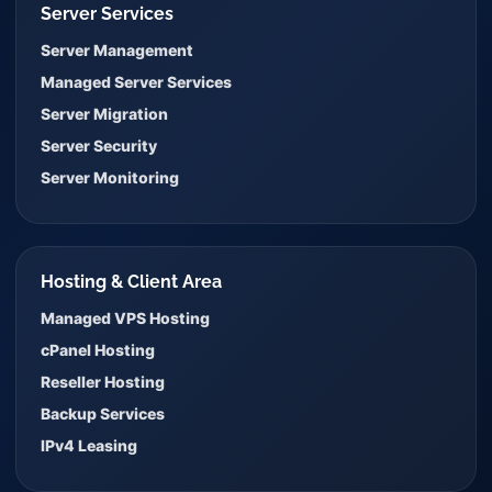
Server Services
Server Management
Managed Server Services
Server Migration
Server Security
Server Monitoring
Hosting & Client Area
Managed VPS Hosting
cPanel Hosting
Reseller Hosting
Backup Services
IPv4 Leasing