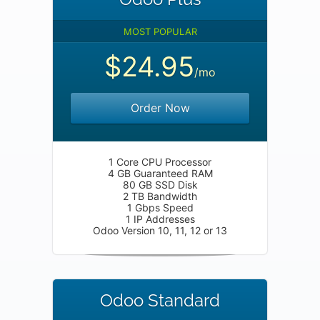
MOST POPULAR
$24.95
/mo
Order Now
1 Core CPU Processor
4 GB Guaranteed RAM
80 GB SSD Disk
2 TB Bandwidth
1 Gbps Speed
1 IP Addresses
Odoo Version 10, 11, 12 or 13
Odoo Standard