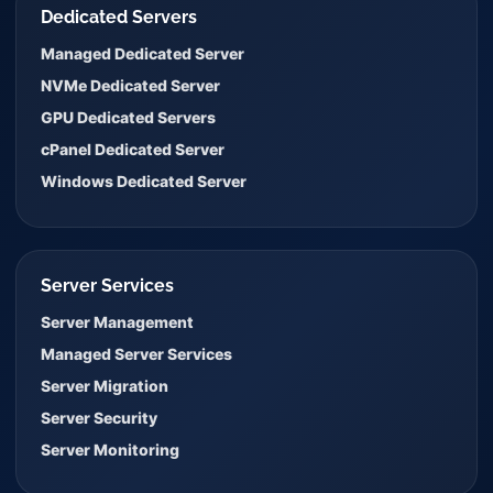
Dedicated Servers
Managed Dedicated Server
NVMe Dedicated Server
GPU Dedicated Servers
cPanel Dedicated Server
Windows Dedicated Server
Server Services
Server Management
Managed Server Services
Server Migration
Server Security
Server Monitoring