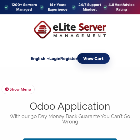
1200+ Servers
14+ Years
24/7 Support
4.6 HostAdvice
Managed
Experience
Mindset
Rating
View Cart
English
Login
Register
Show Menu
Odoo Application
With our 30 Day Money Back Guarante You Can't Go
Wrong