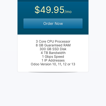
$49.95
/mo
Order Now
3 Core CPU Processor
8 GB Guaranteed RAM
300 GB SSD Disk
4 TB Bandwidth
1 Gbps Speed
1 IP Addresses
Odoo Version 10, 11, 12 or 13