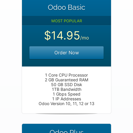
Odoo Basic
MOST POPULAR
$14.95
/mo
Order Now
1 Core CPU Processor
2 GB Guaranteed RAM
50 GB SSD Disk
1TB Bandwidth
1 Gbps Speed
1 IP Addresses
Odoo Version 10, 11, 12 or 13
Odoo Plus