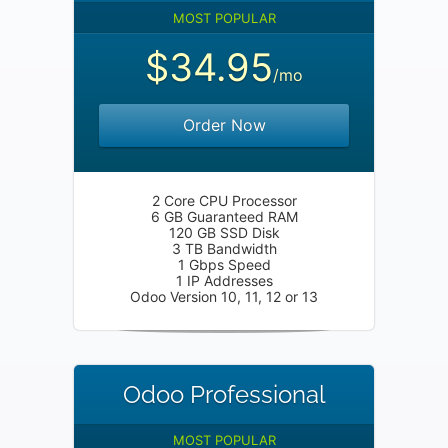
MOST POPULAR
$34.95
/mo
Order Now
2 Core CPU Processor
6 GB Guaranteed RAM
120 GB SSD Disk
3 TB Bandwidth
1 Gbps Speed
1 IP Addresses
Odoo Version 10, 11, 12 or 13
Odoo Professional
MOST POPULAR