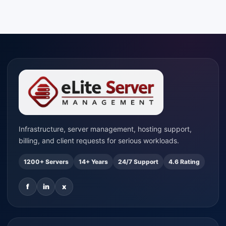
Infrastructure, server management, hosting support,
billing, and client requests for serious workloads.
1200+ Servers
14+ Years
24/7 Support
4.6 Rating
f
in
x