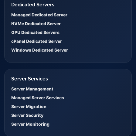
Dedicated Servers
Managed Dedicated Server
NVMe Dedicated Server
GPU Dedicated Servers
cPanel Dedicated Server
Windows Dedicated Server
Server Services
Server Management
Managed Server Services
Server Migration
Server Security
Server Monitoring