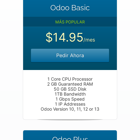
Odoo Basic
MÁS POPULAR
$14.95
/mes
Pedir Ahora
1 Core CPU Processor
2 GB Guaranteed RAM
50 GB SSD Disk
1TB Bandwidth
1 Gbps Speed
1 IP Addresses
Odoo Version 10, 11, 12 or 13
Odoo Plus