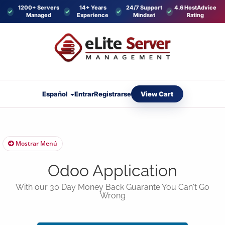
1200+ Servers
14+ Years
24/7 Support
4.6 HostAdvice
Managed
Experience
Mindset
Rating
View Cart
Español
Entrar
Registrarse
Mostrar Menú
Odoo Application
With our 30 Day Money Back Guarante You Can't Go
Wrong