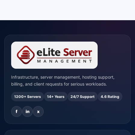
Infrastructure, server management, hosting support,
billing, and client requests for serious workloads.
1200+ Servers
14+ Years
24/7 Support
4.6 Rating
f
in
x