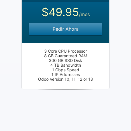
$49.95
/mes
Pedir Ahora
3 Core CPU Processor
8 GB Guaranteed RAM
300 GB SSD Disk
4 TB Bandwidth
1 Gbps Speed
1 IP Addresses
Odoo Version 10, 11, 12 or 13