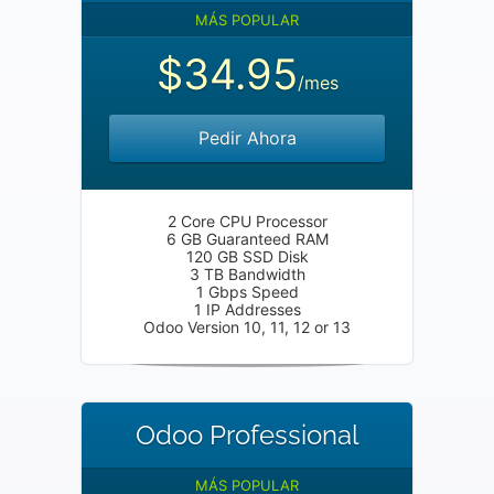
MÁS POPULAR
$34.95
/mes
Pedir Ahora
2 Core CPU Processor
6 GB Guaranteed RAM
120 GB SSD Disk
3 TB Bandwidth
1 Gbps Speed
1 IP Addresses
Odoo Version 10, 11, 12 or 13
Odoo Professional
MÁS POPULAR