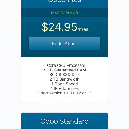
MÁS POPULAR
$24.95
/mes
Pedir Ahora
1 Core CPU Processor
4 GB Guaranteed RAM
80 GB SSD Disk
2 TB Bandwidth
1 Gbps Speed
1 IP Addresses
Odoo Version 10, 11, 12 or 13
Odoo Standard