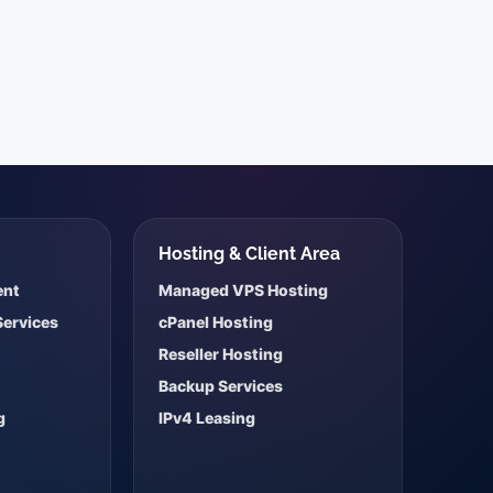
s
Hosting & Client Area
ent
Managed VPS Hosting
Services
cPanel Hosting
Reseller Hosting
Backup Services
g
IPv4 Leasing