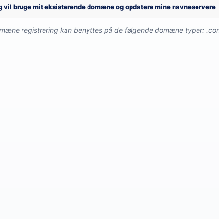
g vil bruge mit eksisterende domæne og opdatere mine navneservere
omæne registrering kan benyttes på de følgende domæne typer: .com, 