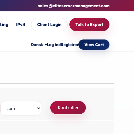
sales@eliteservermanagement.com
ting
IPv4
Client Login
Talk to Expert
View Cart
Dansk
Log ind
Registrer
Kontroller