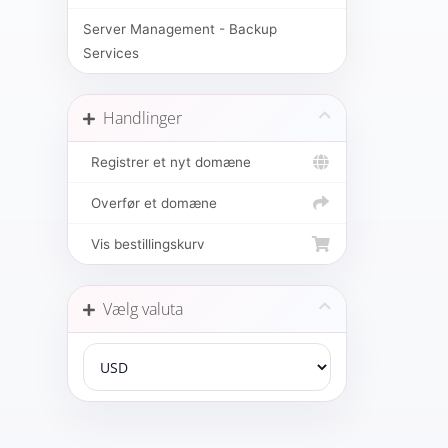
Server Management - Backup
Services
Handlinger
Registrer et nyt domæne
Overfør et domæne
Vis bestillingskurv
Vælg valuta