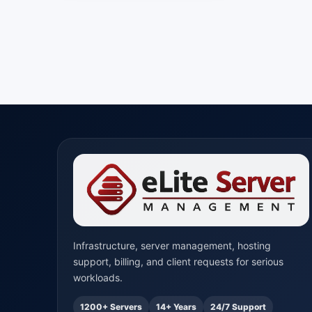
Infrastructure, server management, hosting
support, billing, and client requests for serious
workloads.
1200+ Servers
14+ Years
24/7 Support