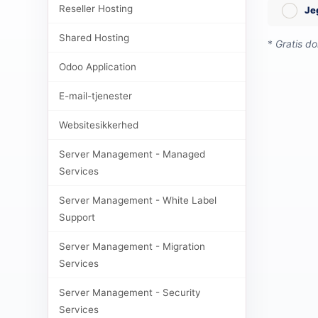
Reseller Hosting
Je
Shared Hosting
*
Gratis d
Odoo Application
E-mail-tjenester
Websitesikkerhed
Server Management - Managed
Services
Server Management - White Label
Support
Server Management - Migration
Services
Server Management - Security
Services