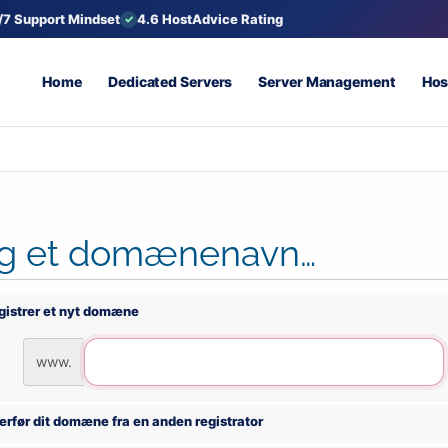
/7 Support Mindset
4.6 HostAdvice Rating
Home
Dedicated Servers
Server Management
Hos
g et domænenavn…
gistrer et nyt domæne
www.
erfør dit domæne fra en anden registrator