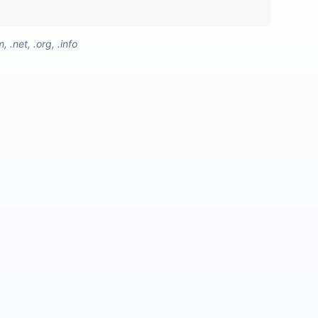
.net, .org, .info