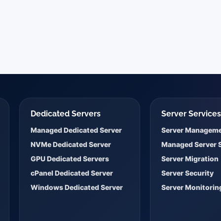
Dedicated Servers
Server Service
Managed Dedicated Server
Server Managem
NVMe Dedicated Server
Managed Server 
GPU Dedicated Servers
Server Migration
cPanel Dedicated Server
Server Security
Windows Dedicated Server
Server Monitorin