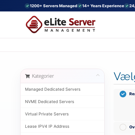
1200+ Servers Managed
14+ Years Experience
24
Væl
Kategorier
Managed Dedicated Servers
Re
NVME Dedicated Servers
Virtual Private Servers
Lease IPV4 IP Address
Ov